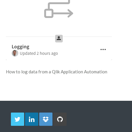
How to log data from a Qlik Application Automation