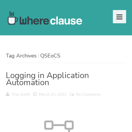
Tag Archives : QSEoCS
Logging in Application
Automation
Trey Smith
March 23, 2022
No Comments