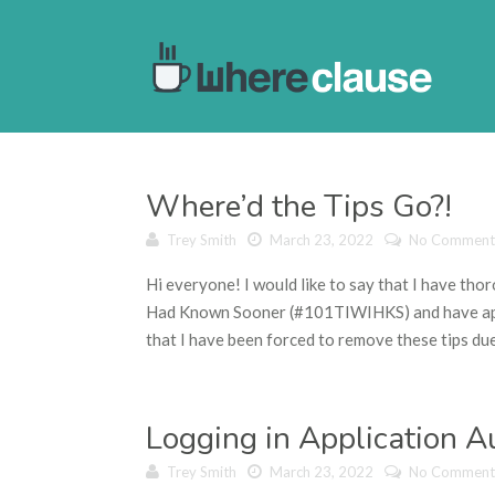
Where’d the Tips Go?!
Trey Smith
March 23, 2022
No Comment
Hi everyone! I would like to say that I have tho
Had Known Sooner (#101TIWIHKS) and have appre
that I have been forced to remove these tips due 
Logging in Application 
Trey Smith
March 23, 2022
No Comment