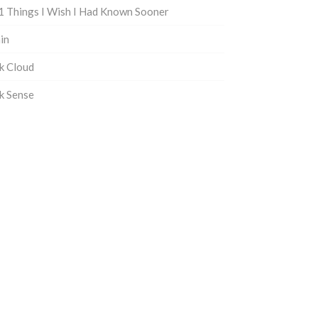
1 Things I Wish I Had Known Sooner
in
k Cloud
k Sense