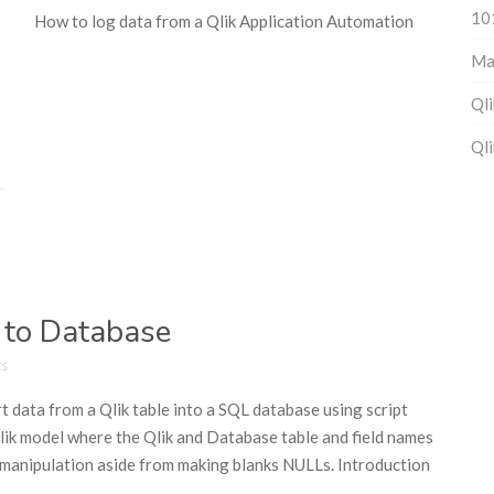
10
How to log data from a Qlik Application Automation
Ma
Qli
Qli
 to Database
s
t data from a Qlik table into a SQL database using script
 Qlik model where the Qlik and Database table and field names
n/manipulation aside from making blanks NULLs. Introduction