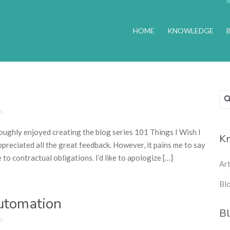
HOME
KNOWLEDGE
Sea
for
s
roughly enjoyed creating the blog series 101 Things I Wish I
Kn
ciated all the great feedback. However, it pains me to say
to contractual obligations. I’d like to apologize […]
Ar
Blo
Automation
Bl
s