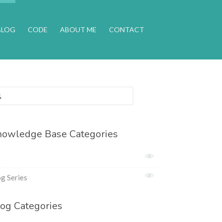
BLOG
CODE
ABOUT ME
CONTACT
rch
:
owledge Base Categories
t
3
g Series
3
og Categories