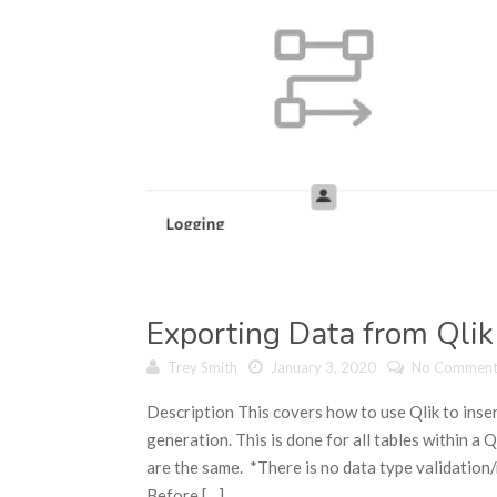
Exporting Data from Qlik
Trey Smith
January 3, 2020
No Comment
Description This covers how to use Qlik to inser
generation. This is done for all tables within a
are the same. *There is no data type validatio
Before […]